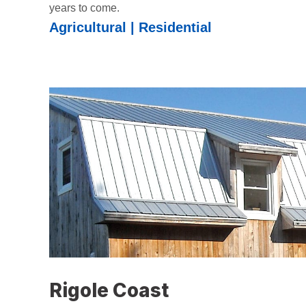
years to come.
Agricultural | Residential
Rigole Coast