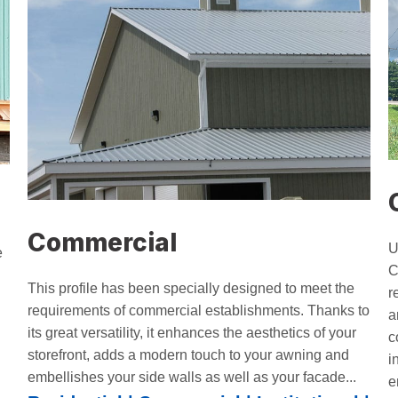
Commercial
U
e
C
This profile has been specially designed to meet the
r
requirements of commercial establishments. Thanks to
a
its great versatility, it enhances the aesthetics of your
c
storefront, adds a modern touch to your awning and
i
embellishes your side walls as well as your facade...
e