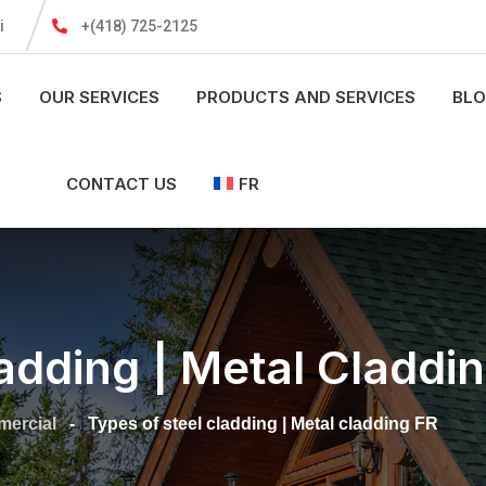
i
+(418) 725-2125
S
OUR SERVICES
PRODUCTS AND SERVICES
BL
CONTACT US
FR
adding | Metal Claddi
ercial
-
Types of steel cladding | Metal cladding FR