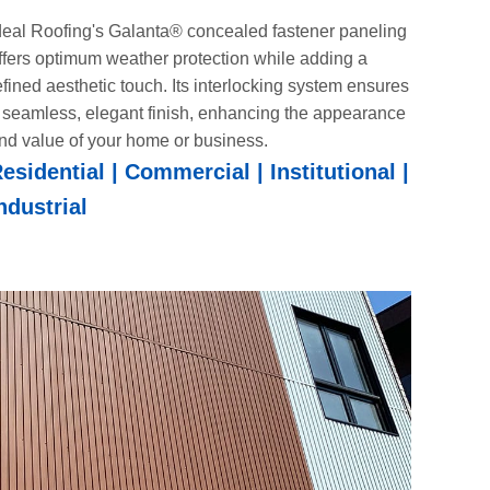
deal Roofing's Galanta® concealed fastener paneling
ffers optimum weather protection while adding a
efined aesthetic touch. Its interlocking system ensures
 seamless, elegant finish, enhancing the appearance
nd value of your home or business.
esidential | Commercial | Institutional |
ndustrial