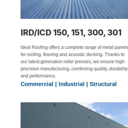
IRD/ICD 150, 151, 300, 301
Ideal Roofing offers a complete range of metal panel
for roofing, flooring and acoustic decking. Thanks to
our latest-generation roller presses, we ensure high-
precision manufacturing, combining quality, durability
and performance.
Commercial | Industrial | Structural