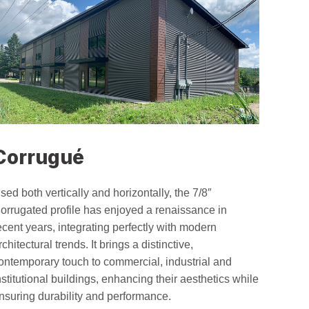
Corrugué
sed both vertically and horizontally, the 7/8″
orrugated profile has enjoyed a renaissance in
ecent years, integrating perfectly with modern
rchitectural trends. It brings a distinctive,
ontemporary touch to commercial, industrial and
nstitutional buildings, enhancing their aesthetics while
nsuring durability and performance.