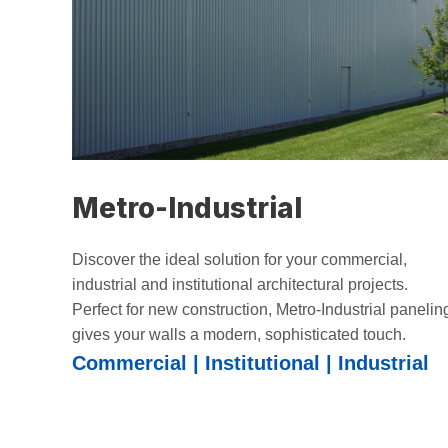
Metro-Industrial
Discover the ideal solution for your commercial,
industrial and institutional architectural projects.
Perfect for new construction, Metro-Industrial panelin
gives your walls a modern, sophisticated touch.
Commercial | Institutional | Industrial