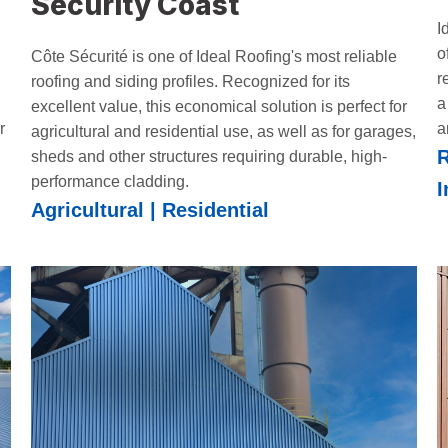
Security Coast
I
o
Côte Sécurité is one of Ideal Roofing's most reliable
r
roofing and siding profiles. Recognized for its
a
excellent value, this economical solution is perfect for
r
a
agricultural and residential use, as well as for garages,
R
sheds and other structures requiring durable, high-
performance cladding.
I
Agricultural | Residential