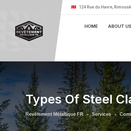
124 Rue du Havre, Rimousk
HOME
ABOUT U
Types Of Steel Cl
Revêtement Métallique FR
-
Services
-
Comm