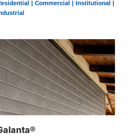
esidential | Commercial | Institutional |
ndustrial
Galanta®