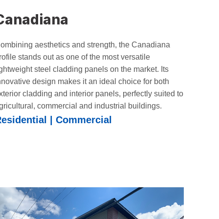
Canadiana
ombining aesthetics and strength, the Canadiana
rofile stands out as one of the most versatile
ightweight steel cladding panels on the market. Its
nnovative design makes it an ideal choice for both
xterior cladding and interior panels, perfectly suited to
gricultural, commercial and industrial buildings.
esidential | Commercial