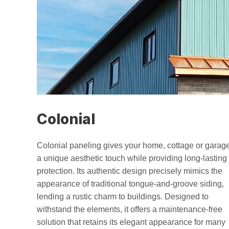
Colonial
Colonial paneling gives your home, cottage or garag
a unique aesthetic touch while providing long-lasting
protection. Its authentic design precisely mimics the
appearance of traditional tongue-and-groove siding,
lending a rustic charm to buildings. Designed to
withstand the elements, it offers a maintenance-free
solution that retains its elegant appearance for many