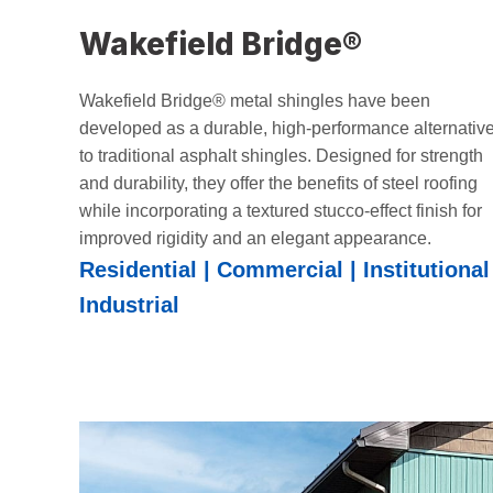
Wakefield Bridge®
Wakefield Bridge® metal shingles have been
developed as a durable, high-performance alternativ
to traditional asphalt shingles. Designed for strength
and durability, they offer the benefits of steel roofing
while incorporating a textured stucco-effect finish for
improved rigidity and an elegant appearance.
Residential | Commercial | Institutional 
Industrial