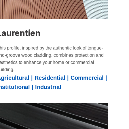
Laurentien
his profile, inspired by the authentic look of tongue-
nd-groove wood cladding, combines protection and
esthetics to enhance your home or commercial
uilding.
gricultural | Residential | Commercial |
nstitutional | Industrial