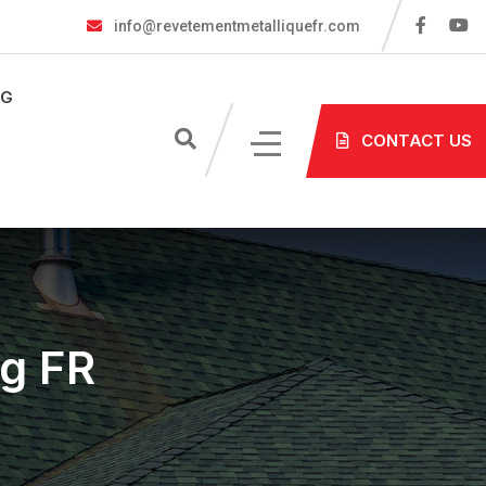
info@revetementmetalliquefr.com
OG
CONTACT US
ng FR