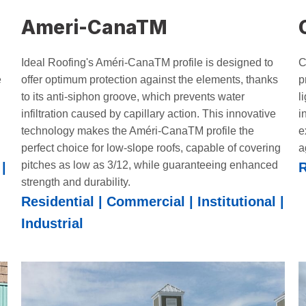
Ameri-CanaTM
Ideal Roofing's Améri-CanaTM profile is designed to
C
e
offer optimum protection against the elements, thanks
p
to its anti-siphon groove, which prevents water
l
infiltration caused by capillary action. This innovative
i
technology makes the Améri-CanaTM profile the
e
perfect choice for low-slope roofs, capable of covering
a
pitches as low as 3/12, while guaranteeing enhanced
|
R
strength and durability.
Residential | Commercial | Institutional |
Industrial