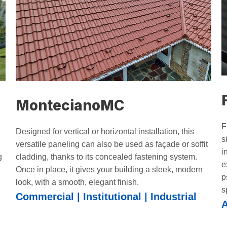
MontecianoMC
F
Designed for vertical or horizontal installation, this
s
versatile paneling can also be used as façade or soffit
i
cladding, thanks to its concealed fastening system.
g
e
Once in place, it gives your building a sleek, modern
p
look, with a smooth, elegant finish.
s
Commercial | Institutional | Industrial
A