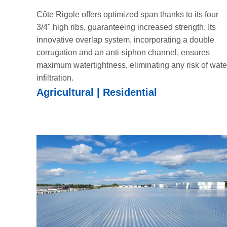
Côte Rigole offers optimized span thanks to its four
3/4" high ribs, guaranteeing increased strength. Its
innovative overlap system, incorporating a double
corrugation and an anti-siphon channel, ensures
maximum watertightness, eliminating any risk of wate
infiltration.
Agricultural | Residential