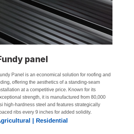
Fundy panel
undy Panel is an economical solution for roofing and
iding, offering the aesthetics of a standing-seam
nstallation at a competitive price. Known for its
xceptional strength, it is manufactured from 80,000
si high-hardness steel and features strategically
paced ribs every 9 inches for added solidity.
gricultural | Residential