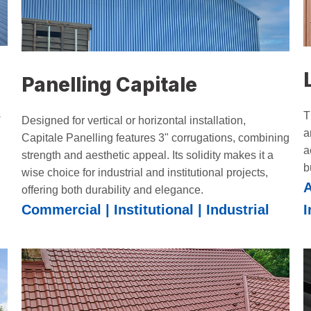
Panelling Capitale
s
T
Designed for vertical or horizontal installation,
a
Capitale Panelling features 3" corrugations, combining
a
strength and aesthetic appeal. Its solidity makes it a
b
wise choice for industrial and institutional projects,
A
offering both durability and elegance.
Commercial | Institutional | Industrial
I