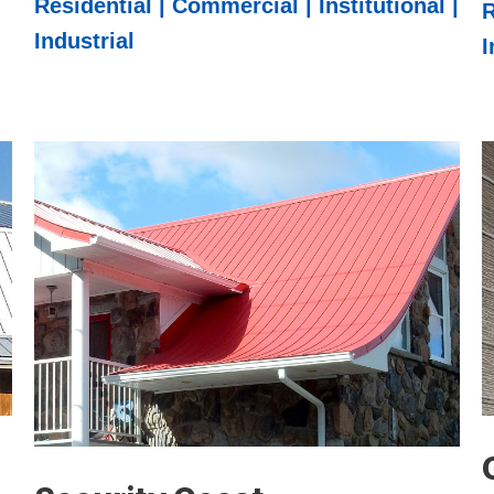
Residential | Commercial | Institutional |
R
Industrial
I