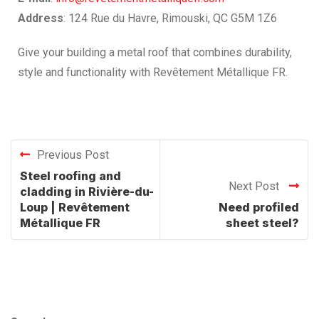
Address
: 124 Rue du Havre, Rimouski, QC G5M 1Z6
Give your building a metal roof that combines durability,
style and functionality with Revêtement Métallique FR.
Previous Post
Steel roofing and
Next Post
cladding in Rivière-du-
Loup | Revêtement
Need profiled
Métallique FR
sheet steel?