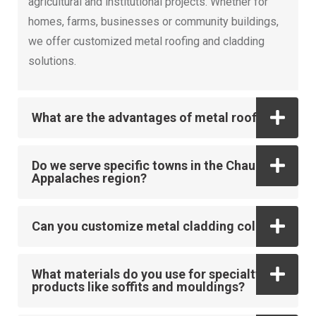
agricultural and institutional projects. Whether for
homes, farms, businesses or community buildings,
we offer customized metal roofing and cladding
solutions.
What are the advantages of metal roofing?
Do we serve specific towns in the Chaudière-
Appalaches region?
Can you customize metal cladding colors?
What materials do you use for specialty
products like soffits and mouldings?