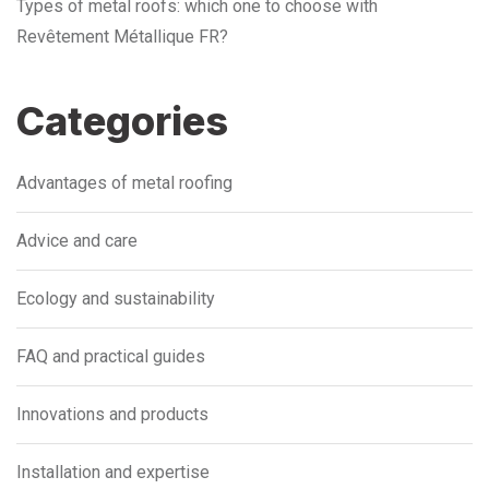
Types of metal roofs: which one to choose with
Revêtement Métallique FR?
Categories
Advantages of metal roofing
Advice and care
Ecology and sustainability
FAQ and practical guides
Innovations and products
Installation and expertise