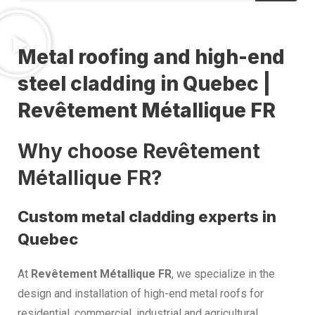
Metal roofing and high-end
steel cladding in Quebec |
Revêtement Métallique FR
Why choose Revêtement
Métallique FR?
Custom metal cladding experts in
Quebec
At
Revêtement Métallique FR
, we specialize in the
design and installation of high-end metal roofs for
residential, commercial, industrial and agricultural