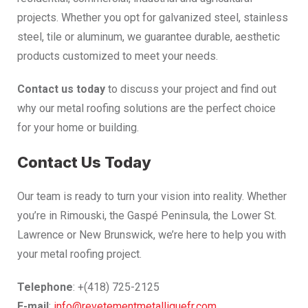
projects. Whether you opt for galvanized steel, stainless
steel, tile or aluminum, we guarantee durable, aesthetic
products customized to meet your needs.
Contact us today
to discuss your project and find out
why our metal roofing solutions are the perfect choice
for your home or building.
Contact Us Today
Our team is ready to turn your vision into reality. Whether
you’re in Rimouski, the Gaspé Peninsula, the Lower St.
Lawrence or New Brunswick, we’re here to help you with
your metal roofing project.
Telephone
: +(418) 725-2125
E-mail
:
info@revetementmetalliquefr.com