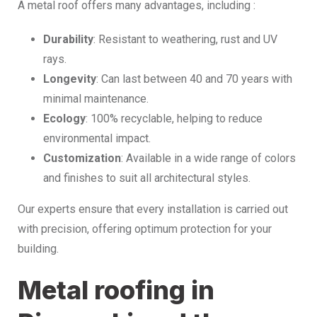
A metal roof offers many advantages, including :
Durability
: Resistant to weathering, rust and UV
rays.
Longevity
: Can last between 40 and 70 years with
minimal maintenance.
Ecology
: 100% recyclable, helping to reduce
environmental impact.
Customization
: Available in a wide range of colors
and finishes to suit all architectural styles.
Our experts ensure that every installation is carried out
with precision, offering optimum protection for your
building.
Metal roofing in