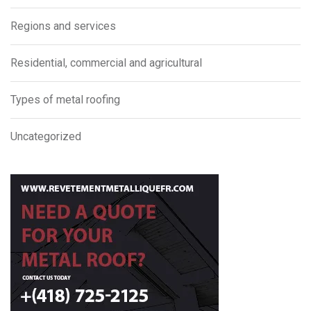
Regions and services
Residential, commercial and agricultural
Types of metal roofing
Uncategorized