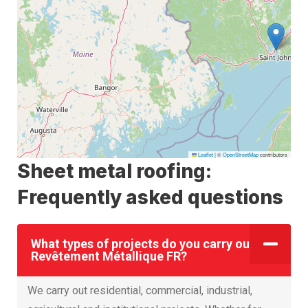
Leaflet
|
©
OpenStreetMap
contributors
Sheet metal roofing:
Frequently asked questions
What types of projects do you carry out at
Revêtement Métallique FR?
We carry out residential, commercial, industrial,