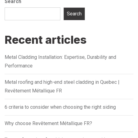
Search
Search
Recent articles
Metal Cladding Installation: Expertise, Durability and
Performance
Metal roofing and high-end steel cladding in Quebec |
Revêtement Métallique FR
6 criteria to consider when choosing the right siding
Why choose Revêtement Métallique FR?