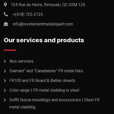
124 Rue du Havre, Rimouski, QC G5M 1Z6
+(418) 725-2125
info@revetementmetalliquefr.com
Our services and products
Nos services
Diamant” and “Canadienne” FR metal tiles
FR100 and FR Board & Batten sheets
Color range | FR metal cladding in steel
Soffit fascia mouldings and accessories | Steel FR
metal cladding