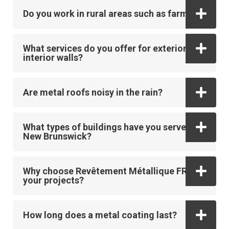
Do you work in rural areas such as farms?
What services do you offer for exterior and
interior walls?
Are metal roofs noisy in the rain?
What types of buildings have you served in
New Brunswick?
Why choose Revêtement Métallique FR for
your projects?
How long does a metal coating last?