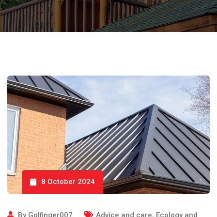
8 October 2024
By
Golfinger007
Advice and care
,
Ecology and