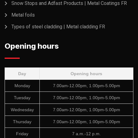
Snow Stops and Adfast Products | Metal Coatings FR
Metal foils
Types of steel cladding | Metal cladding FR
Opening hours
Day
Opening hours
Monday
7.00am-12.00pm, 1.00pm-5.00pm
Tuesday
7.00am-12.00pm, 1.00pm-5.00pm
Wednesday
7.00am-12.00pm, 1.00pm-5.00pm
Thursday
7.00am-12.00pm, 1.00pm-5.00pm
Friday
7 a.m.-12 p.m.