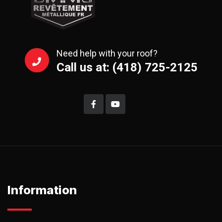
Need help with your roof?
Call us at: (418) 725-2125
Information