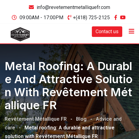
info@revetementmetalliquefr.com
09:00AM - 17:00PM
+(418) 725-2125
Contact us
Metal Roofing: A Durabl
E And Attractive Solutio
N With Revêtement Mét
Allique FR
Revêtement Métallique FR
-
Blog
-
Advice and
care
-
Metal roofing: A durable and attractive
solution with Revêtement Métallique FR