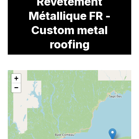
Revêtement
Métallique FR -
Custom metal
roofing
+
−