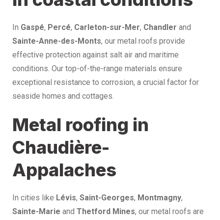
In
Gaspé
,
Percé
,
Carleton-sur-Mer
,
Chandler
and
Sainte-Anne-des-Monts
, our metal roofs provide
effective protection against salt air and maritime
conditions. Our top-of-the-range materials ensure
exceptional resistance to corrosion, a crucial factor for
seaside homes and cottages.
Metal roofing in
Chaudière-
Appalaches
In cities like
Lévis
,
Saint-Georges
,
Montmagny
,
Sainte-Marie
and
Thetford Mines
, our metal roofs are