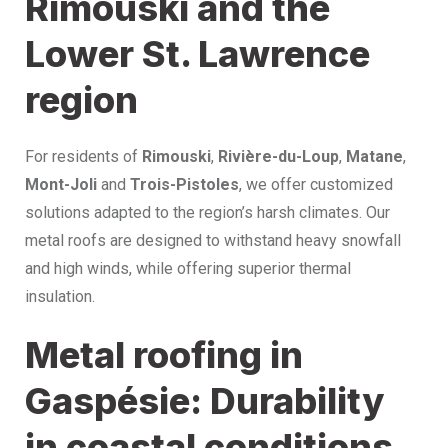
Rimouski and the
Lower St. Lawrence
region
For residents of
Rimouski
,
Rivière-du-Loup
,
Matane
,
Mont-Joli
and
Trois-Pistoles
, we offer customized
solutions adapted to the region’s harsh climates. Our
metal roofs are designed to withstand heavy snowfall
and high winds, while offering superior thermal
insulation.
Metal roofing in
Gaspésie: Durability
in coastal conditions