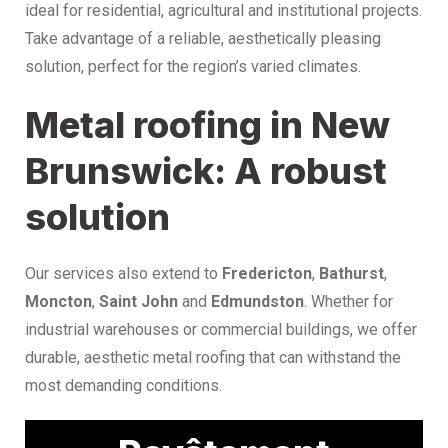
ideal for residential, agricultural and institutional projects.
Take advantage of a reliable, aesthetically pleasing
solution, perfect for the region’s varied climates.
Metal roofing in New
Brunswick: A robust
solution
Our services also extend to
Fredericton
,
Bathurst
,
Moncton
,
Saint John
and
Edmundston
. Whether for
industrial warehouses or commercial buildings, we offer
durable, aesthetic metal roofing that can withstand the
most demanding conditions.