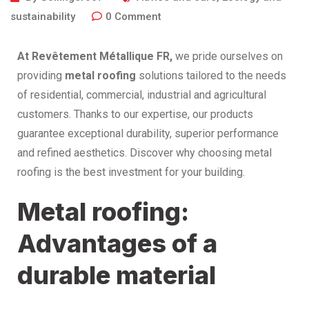
sustainability
0
Comment
At Revêtement Métallique
FR,
we pride ourselves on
providing
metal roofing
solutions tailored to the needs
of residential, commercial, industrial and agricultural
customers. Thanks to our expertise, our products
guarantee exceptional durability, superior performance
and refined aesthetics. Discover why choosing metal
roofing is the best investment for your building.
Metal roofing:
Advantages of a
durable material