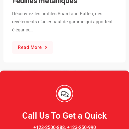
Feuilles métalliques
Découvrez les profilés Board and Batten, des
revêtements d’acier haut de gamme qui apportent
élégance…
Read More
Call Us To Get a Quick
+123-2500-888, +123-250-990