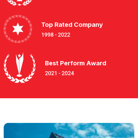
Top Rated Company
1998 - 2022
Best Perform Award
2021 - 2024