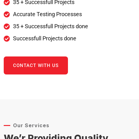
35 + Successfull Projects
Accurate Testing Processes
35 + Successfull Projects done
Successfull Projects done
CONTACT WITH US
Our Services
We’r Providing Quality