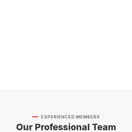
EXPERIENCED MEMBERS
Our Professional Team