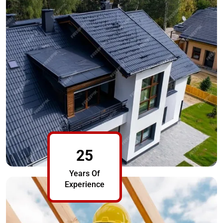
25
Years Of
Experience