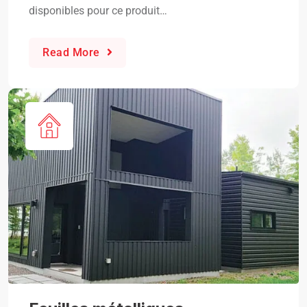
disponibles pour ce produit…
Read More