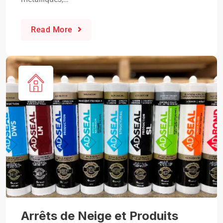
Read More
Arrêts de Neige et Produits