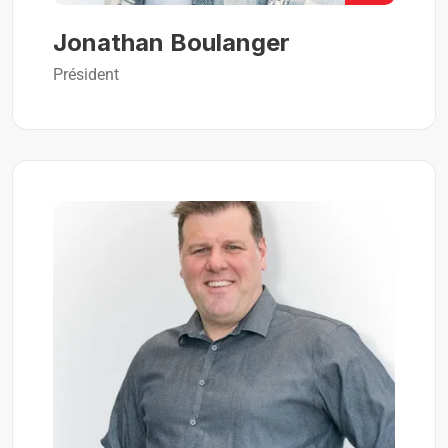
Jonathan Boulanger
Président