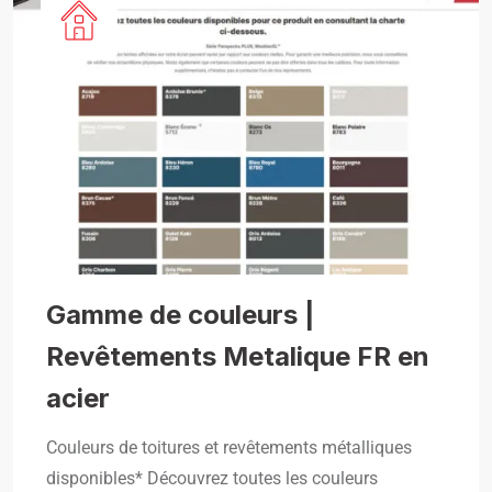
Gamme de couleurs |
Revêtements Metalique FR en
acier
Couleurs de toitures et revêtements métalliques
disponibles* Découvrez toutes les couleurs