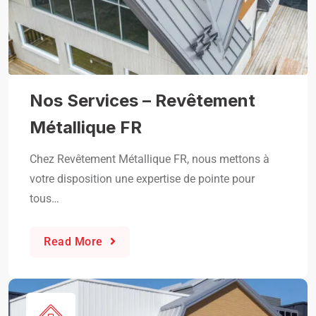
Nos Services – Revêtement
Métallique FR
Chez Revêtement Métallique FR, nous mettons à
votre disposition une expertise de pointe pour
tous…
Read More