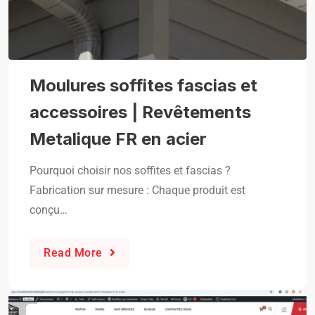
Moulures soffites fascias et
accessoires | Revêtements
Metalique FR en acier
Pourquoi choisir nos soffites et fascias ?
Fabrication sur mesure : Chaque produit est
conçu…
Read More