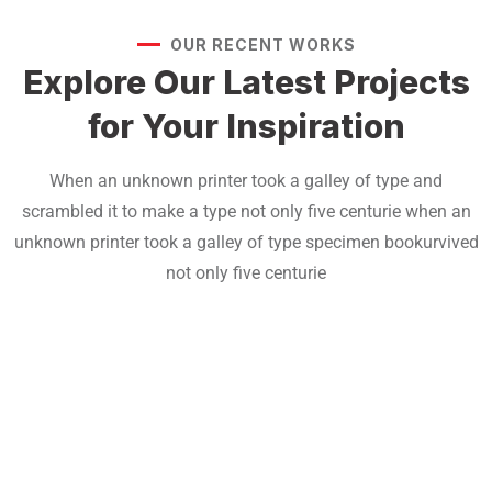
OUR RECENT WORKS
Explore Our Latest Projects
for Your Inspiration
When an unknown printer took a galley of type and
scrambled it to make a type not only five centurie when an
unknown printer took a galley of type specimen bookurvived
not only five centurie