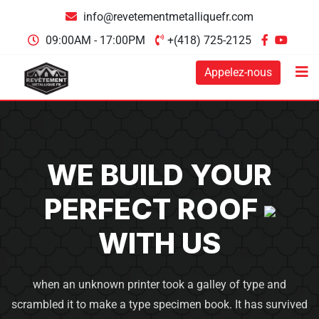
info@revetementmetalliquefr.com
09:00AM - 17:00PM
+(418) 725-2125
Appelez-nous
WE BUILD YOUR
PERFECT
ROOF
WITH US
when an unknown printer took a galley of type and
scrambled it to make a type specimen book. It has survived