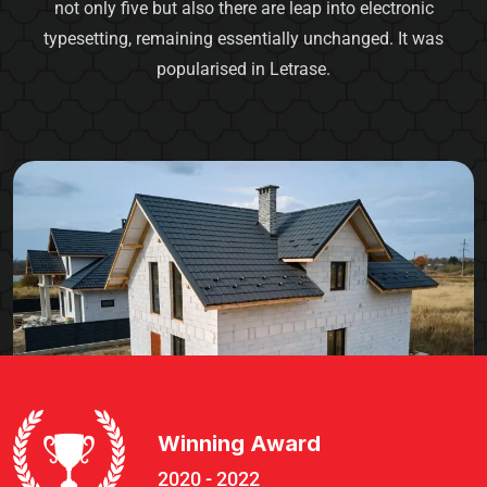
not only five but also there are leap into electronic
typesetting, remaining essentially unchanged. It was
popularised in Letrase.
Winning Award
2020 - 2022