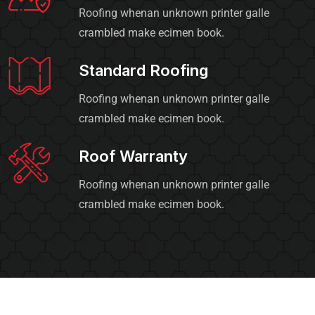
Roofing whenan unknown printer galle
crambled make ecimen book.
Standard Roofing
Roofing whenan unknown printer galle
crambled make ecimen book.
Roof Warranty
Roofing whenan unknown printer galle
crambled make ecimen book.