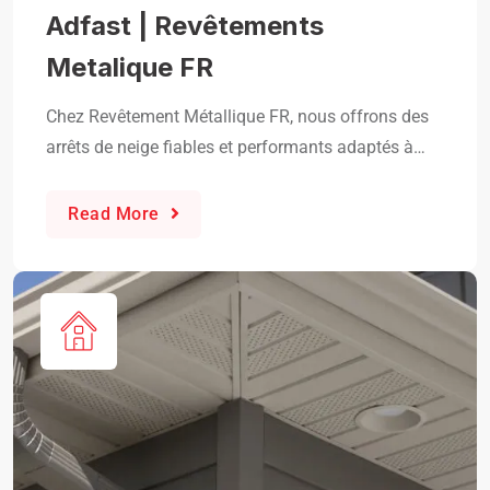
Adfast | Revêtements
Metalique FR
Chez Revêtement Métallique FR, nous offrons des
arrêts de neige fiables et performants adaptés à…
Read More