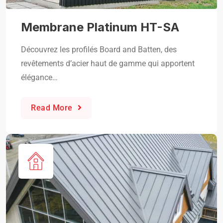
Membrane Platinum HT-SA
Découvrez les profilés Board and Batten, des
revêtements d’acier haut de gamme qui apportent
élégance…
Read More