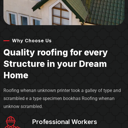
Why Choose Us
Quality roofing for every
Structure in your Dream
Home
Roofing whenan unknown printer took a galley of type and
scrambled e a type specimen bookhas Roofing whenan
unknow scrambled.
Professional Workers