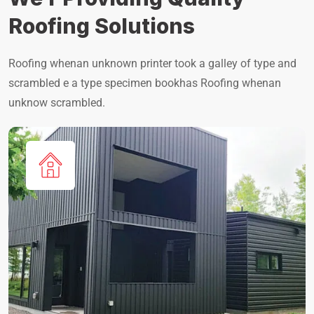
Roofing Solutions
Roofing whenan unknown printer took a galley of type and
scrambled e a type specimen bookhas Roofing whenan
unknow scrambled.