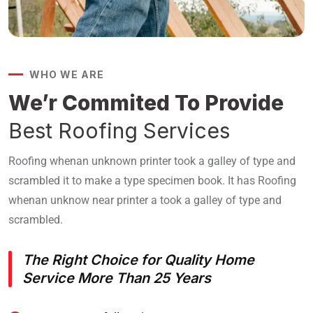
WHO WE ARE
We’r Commited To Provide
Best Roofing Services
Roofing whenan unknown printer took a galley of type and
scrambled it to make a type specimen book. It has Roofing
whenan unknow near printer a took a galley of type and
scrambled.
The Right Choice for Quality Home
Service
More Than 25 Years