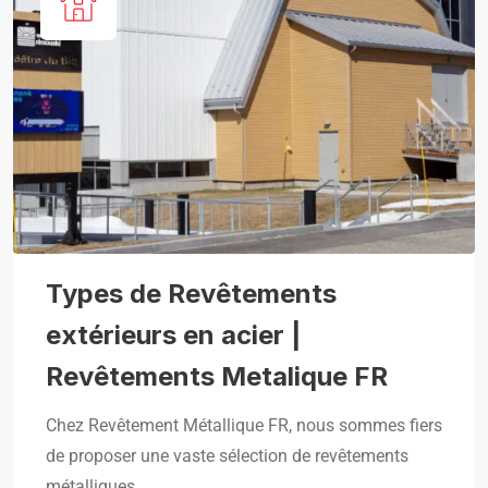
Types de Revêtements
extérieurs en acier |
Revêtements Metalique FR
Chez Revêtement Métallique FR, nous sommes fiers
de proposer une vaste sélection de revêtements
métalliques,…