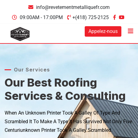
info@revetementmetalliquefr.com
09:00AM - 17:00PM
+(418) 725-2125
Appelez-nous
Our Services
Our Best Roofing
Services & Consulting
When An Unknown Printer Took A Galley Of Type And
Scrambled It
To Make A Type It Has Survived Not Only Five
Centuriunknown
Printer Took A Galley Scrambled.