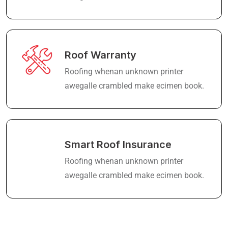
Roof Warranty
Roofing whenan unknown printer
awegalle crambled make ecimen book.
Smart Roof Insurance
Roofing whenan unknown printer
awegalle crambled make ecimen book.