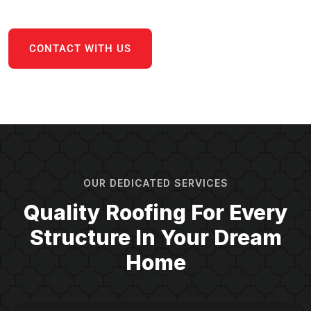
CONTACT WITH US
OUR DEDICATED SERVICES
Quality Roofing For Every
Structure In Your Dream
Home