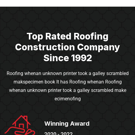
Top Rated Roofing
Construction
Company
Since 1992
Roofing whenan unknown printer took a galley scrambled
makspecimen book It has Roofing whenan
Roofing
whenan unknown printer took a galley scrambled make
ecimenofing
Winning Award
2020 - 2022