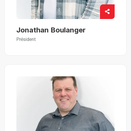
Jonathan Boulanger
Président