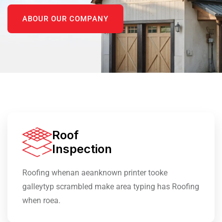
ABOUR OUR COMPANY
Roof
Inspection
Roofing whenan aeanknown printer tooke
galleytyp scrambled make area typing has Roofing
when roea.