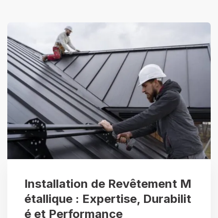
Installation de Revêtement M
étallique : Expertise, Durabilit
é et Performance