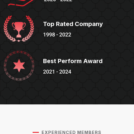
Top Rated Company
1998 - 2022
Best Perform Award
2021 - 2024
EXPERIENCED MEMBERS