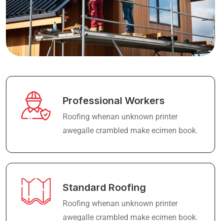
Professional Workers
Roofing whenan unknown printer
awegalle crambled make ecimen book.
Standard Roofing
Roofing whenan unknown printer
awegalle crambled make ecimen book.