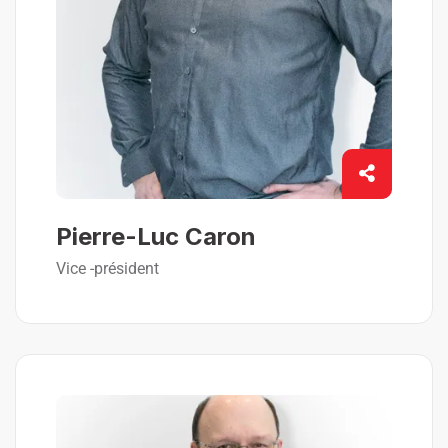
Pierre-Luc Caron
Vice -président