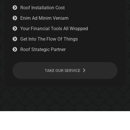
Roof Installation Cost
Enim Ad Minim Veniam
Your Financial Tools All Wrapped
Get Into The Flow Of Things
Roof Strategic Partner
TAKE OUR SERVICE