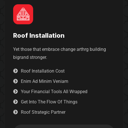
Roof Installation
Yet those that embrace change arthrg building
bigrand stronger.
Roof Installation Cost
Enim Ad Minim Veniam
Your Financial Tools All Wrapped
Get Into The Flow Of Things
Roof Strategic Partner