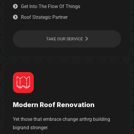
Get Into The Flow Of Things
Roof Strategic Partner
TAKE OUR SERVICE
Modern Roof Renovation
Yet those that embrace change arthrg building
bigrand stronger.