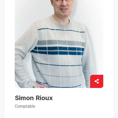
Simon Rioux
Comptable