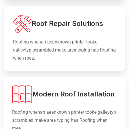
Roof Repair Solutions
Roofing whenan aeanknown printer tooke
galleytyp scrambled make area typing has Roofing
when roea.
Modern Roof Installation
Roofing whenan aeanknown printer tooke galleytyp
scrambled make area typing has Roofing when
roea.