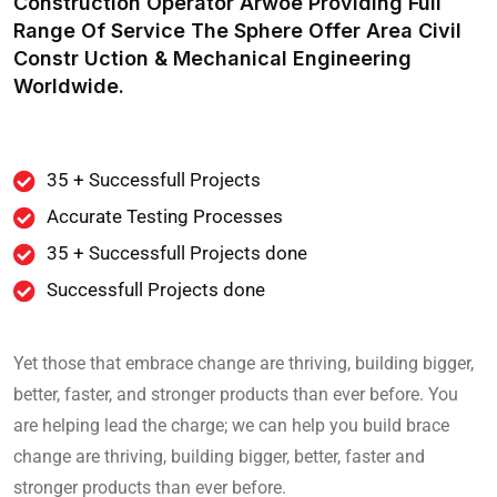
Construction Operator Arwoe Providing Full
Range Of Service The Sphere Offer Area Civil
Constr Uction & Mechanical Engineering
Worldwide.
35 + Successfull Projects
Accurate Testing Processes
35 + Successfull Projects done
Successfull Projects done
Yet those that embrace change are thriving, building bigger,
better, faster, and stronger products than ever before. You
are helping lead the charge; we can help you build brace
change are thriving, building bigger, better, faster and
stronger products than ever before.