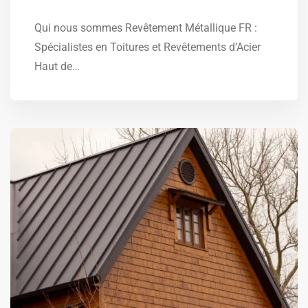
Qui nous sommes Revêtement Métallique FR :
Spécialistes en Toitures et Revêtements d’Acier
Haut de…