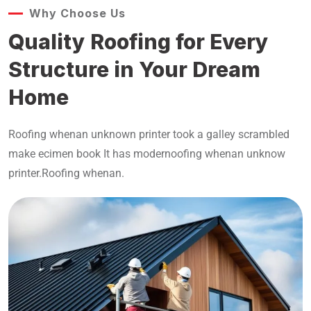
Why Choose Us
Quality Roofing for Every
Structure in Your Dream
Home
Roofing whenan unknown printer took a galley scrambled
make ecimen book It has modernoofing whenan unknow
printer.Roofing whenan.