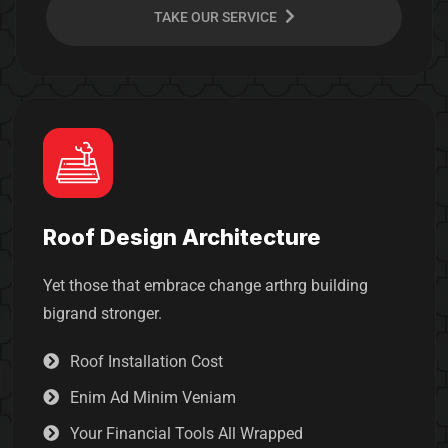
TAKE OUR SERVICE
Roof Design Architecture
Yet those that embrace change arthrg building
bigrand stronger.
Roof Installation Cost
Enim Ad Minim Veniam
Your Financial Tools All Wrapped