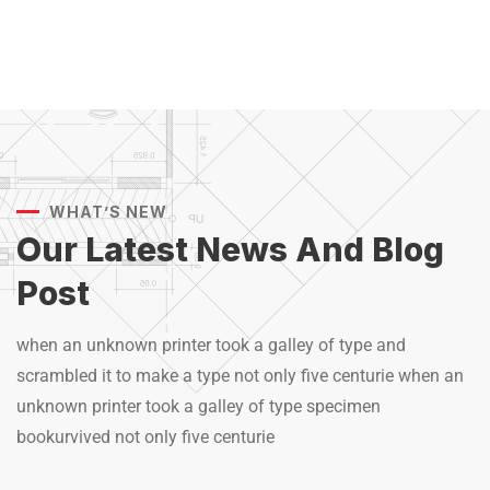
WHAT’S NEW
Our Latest News And
Blog
Post
when an unknown printer took a galley of type and
scrambled it to make a type not only five centurie when an
unknown printer took a galley of type specimen
bookurvived not only five centurie