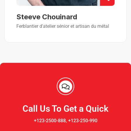
Steeve Chouinard
Ferblantier d'atelier sénior et artisan du métal
Call Us To Get a Quick
+123-2500-888, +123-250-990