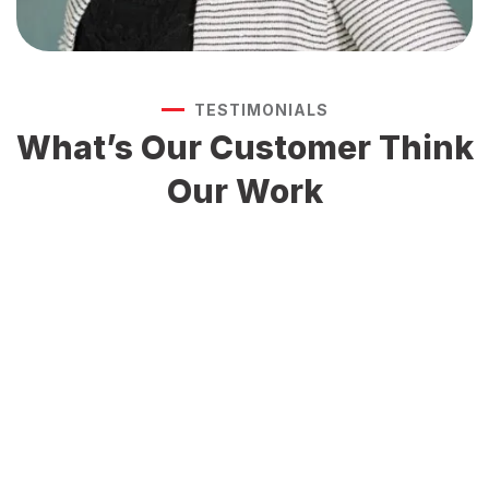
TESTIMONIALS
What’s Our Customer
Think
Our Work