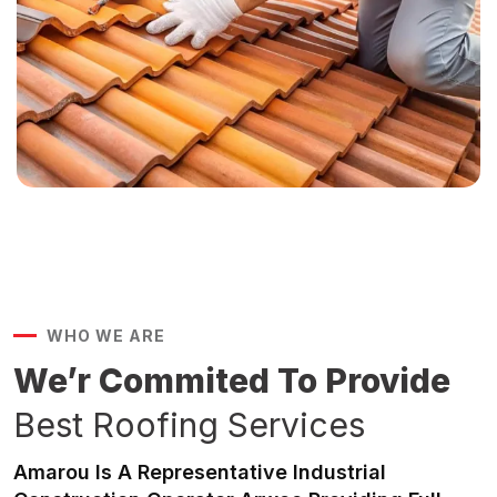
WHO WE ARE
We’r Commited To Provide
Best Roofing Services
Amarou Is A Representative Industrial