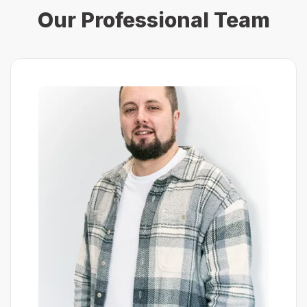
Our Professional Team